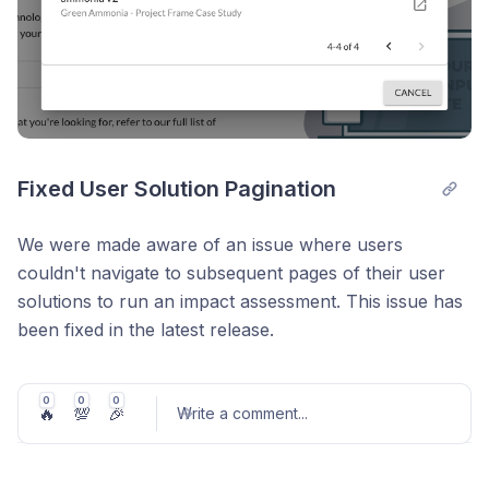
Fixed User Solution Pagination
We were made aware of an issue where users
couldn't navigate to subsequent pages of their user
solutions to run an impact assessment. This issue has
been fixed in the latest release.
We also added a couple new solution models:
0
0
0
🔥
💯
🎉
Renewable Natural Gas
Write a comment
...
Expanded Charging Infrastructure-Enabled EV
Technology