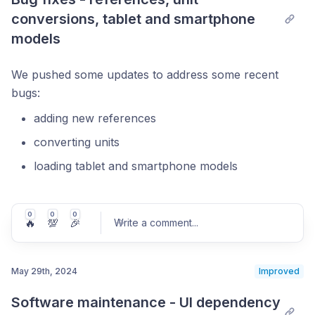
conversions, tablet and smartphone 
models
We pushed some updates to address some recent
bugs:
adding new references
converting units
loading tablet and smartphone models
0
0
0
🔥
💯
🎉
Write a comment
...
May 29th, 2024
Improved
Software maintenance - UI dependency 
Post comment