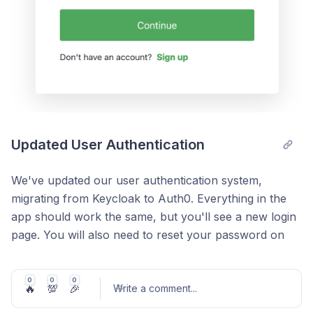
a company projection to calculated a commercial
You can update the secondary segment on the
forecast (planned impact), or edit s-curve parameters
User Details section
to model a technology projection for potential impact.
Updated User Authentication
We've updated our user authentication system,
migrating from Keycloak to Auth0. Everything in the
app should work the same, but you'll see a new login
page. You will also need to reset your password on
your next login, which you can do by clicking 'Forgot
password?' This will trigger an email with a link to
0
0
0
🔥
💯
🎉
update your password. If you don't see the email right
Write a comment
...
away, check you spam folder.