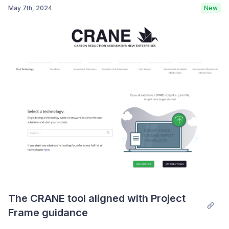
May 7th, 2024
New
Post comment
Note: CRANE Beta analyses are
incompatible with the new CRANE tool
If you try to run an assessment with a model that you
created with the beta version of the tool, you will see
the dialog below:
The CRANE tool aligned with Project 
Frame guidance
Unfortunately, the old assessments are incompatible