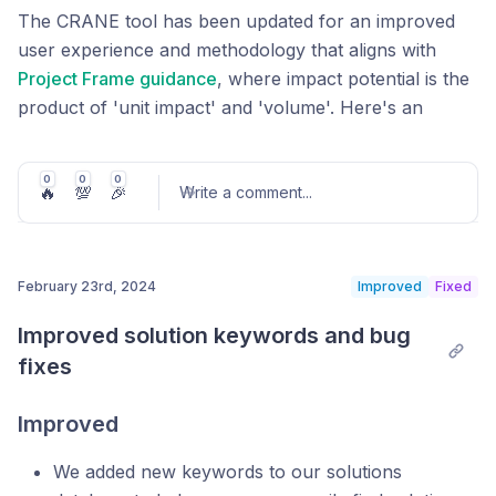
with the new tool due to the updates to the underlying
The CRANE tool has been updated for an improved
methodology. However, the team behind CRANE will
user experience and methodology that aligns with
gladly work with you to generate those older reports,
Project Frame guidance
, where impact potential is the
if needed, or work with you on converting those
product of 'unit impact' and 'volume'. Here's an
inputs to a version compatible with the current tool. If
update of what's new in the software.
you need assistance, we encourage you to reach out
Customize all aspects of the model as you're working
0
0
0
to us at info@cranetool.org.
🔥
💯
🎉
Write a comment
...
through your assessment, down to the unit
represented in your results. If you're mainly interested
in exploring the data in the CRANE tool rather than
February 23rd, 2024
Improved
Fixed
entering your own numbers, you can skip directly to
Post comment
the results.
Improved solution keywords and bug 
fixes
Improved
We added new keywords to our solutions