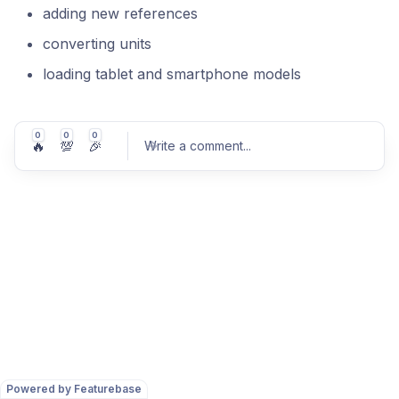
adding new references
converting units
loading tablet and smartphone models
0
0
0
🔥
💯
🎉
Write a comment
...
Post comment
Powered by Featurebase