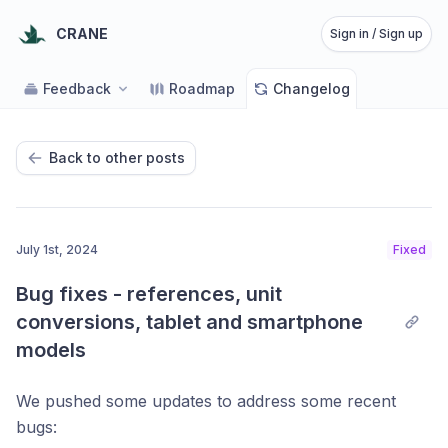
CRANE
Sign in / Sign up
Feedback
Roadmap
Changelog
Back to other posts
July 1st, 2024
Fixed
Bug fixes - references, unit 
conversions, tablet and smartphone 
models
We pushed some updates to address some recent
bugs: