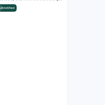
et notified