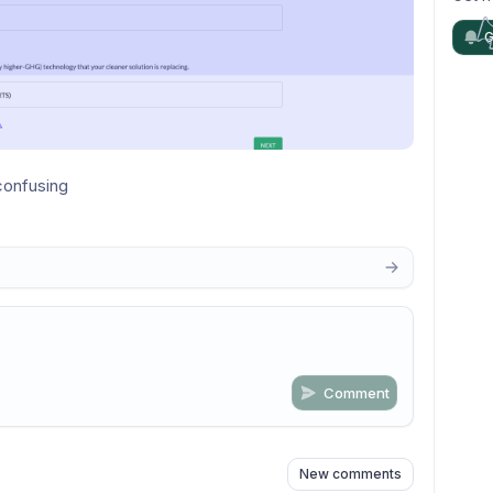
G
confusing
Comment
n
s
as well
New comments