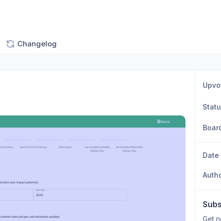
Changelog
Upvo
Stat
Boar
Date
Auth
Subs
Get n