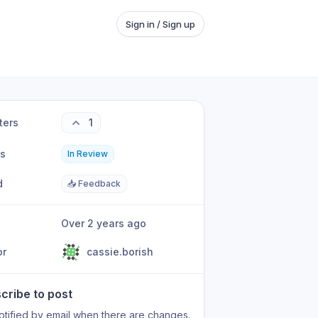
Sign in / Sign up
ters
1
us
In Review
d
📥 Feedback
Over 2 years ago
or
cassie.borish
cribe to post
otified by email when there are changes.