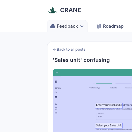
CRANE
Feedback
Roadmap
←
Back to all posts
'Sales unit' confusing