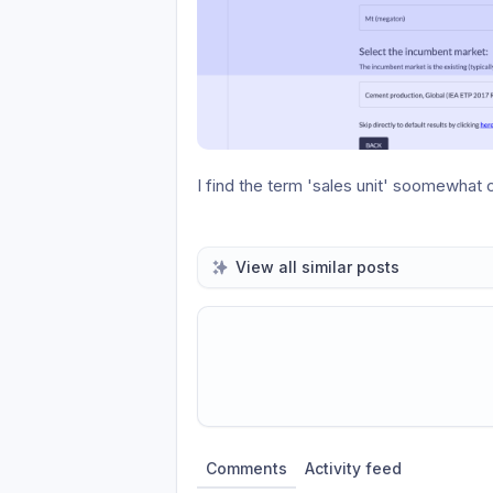
I find the term 'sales unit' soomewhat 
View all similar posts
Share update with
0
linked conversatio
Comments
Activity feed