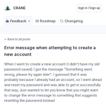
CRANE
Sign in / Sign up
Feedback
Roadmap
Changelog
←
Back to all posts
Error message when attempting to create a 
new account
When I went to create a new account (I didn't have my old 
password saved) I got the message "Something went 
wrong, please try again later". I guessed that it was 
probably because I already had an account, so I went ahead 
and reset my password and was able to get in successfully 
that way. Just wanted to let you know that you might want 
to change the error message to something that suggests 
resetting the password instead