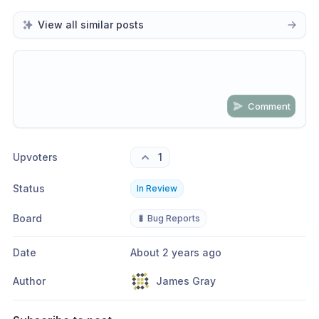
View all similar posts
Comment
Share update with
0
linked conversation
s
as well
Upvoters
1
Status
In Review
Board
🐛 Bug Reports
Date
About 2 years ago
Author
James Gray