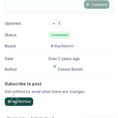
Comment
Share update with
0
linked conversation
s
as well
Upvoters
1
Status
Completed
Board
🐛 Bug Reports
Date
Over 2 years ago
Author
Cassie Borish
Subscribe to post
Get notified by email when there are changes.
Get notified