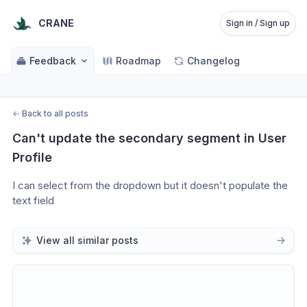
CRANE
Sign in / Sign up
Feedback
Roadmap
Changelog
←
Back to all posts
Can't update the secondary segment in User 
Profile
I can select from the dropdown but it doesn't populate the 
text field
View all similar posts